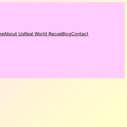
me
About Us
Real World Recue
Blog
Contact