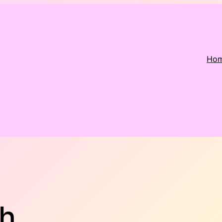
Ho
th