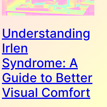
Understanding
Irlen
Syndrome: A
Guide to Better
Visual Comfort