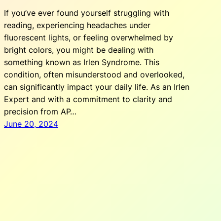
If you’ve ever found yourself struggling with
reading, experiencing headaches under
fluorescent lights, or feeling overwhelmed by
bright colors, you might be dealing with
something known as Irlen Syndrome. This
condition, often misunderstood and overlooked,
can significantly impact your daily life. As an Irlen
Expert and with a commitment to clarity and
precision from AP…
June 20, 2024