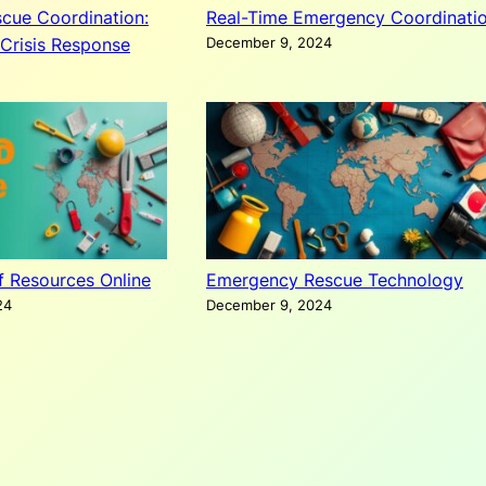
cue Coordination:
Real-Time Emergency Coordinati
Crisis Response
December 9, 2024
ef Resources Online
Emergency Rescue Technology
24
December 9, 2024