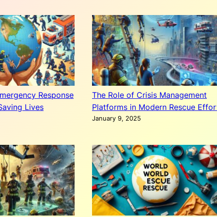
Emergency Response
The Role of Crisis Management
Saving Lives
Platforms in Modern Rescue Effor
January 9, 2025