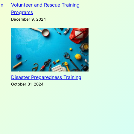
on
Volunteer and Rescue Training
Programs
December 9, 2024
Disaster Preparedness Training
October 31, 2024