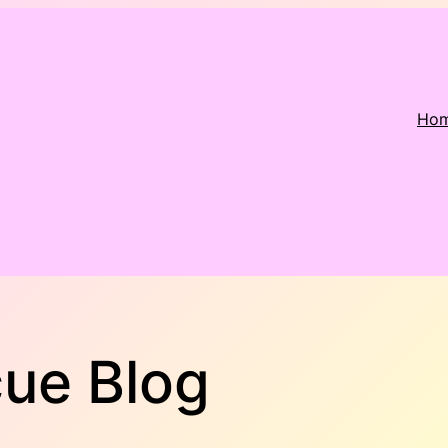
Ho
cue Blog