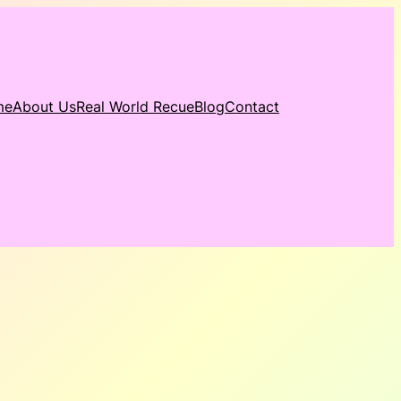
me
About Us
Real World Recue
Blog
Contact