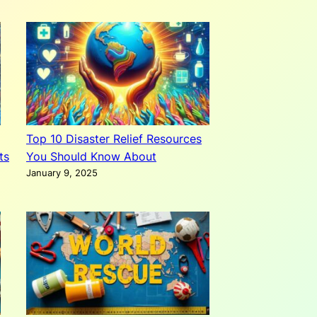
Top 10 Disaster Relief Resources
ts
You Should Know About
January 9, 2025