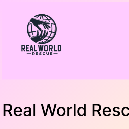
Skip
to
content
Real World Res