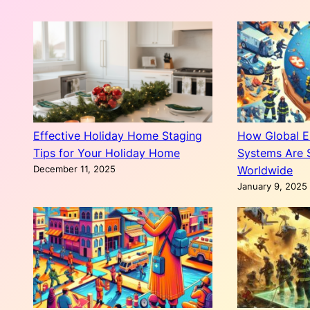
Effective Holiday Home Staging
How Global 
Tips for Your Holiday Home
Systems Are 
December 11, 2025
Worldwide
January 9, 2025