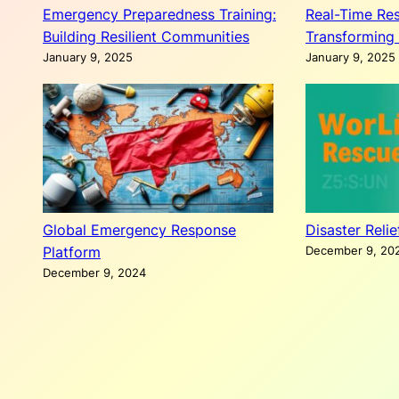
Emergency Preparedness Training:
Real-Time Res
Building Resilient Communities
Transforming 
January 9, 2025
January 9, 2025
Global Emergency Response
Disaster Reli
Platform
December 9, 20
December 9, 2024