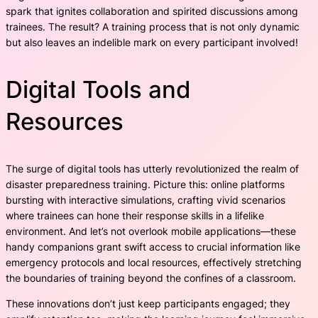
spark that ignites collaboration and spirited discussions among
trainees. The result? A training process that is not only dynamic
but also leaves an indelible mark on every participant involved!
Digital Tools and
Resources
The surge of digital tools has utterly revolutionized the realm of
disaster preparedness training. Picture this: online platforms
bursting with interactive simulations, crafting vivid scenarios
where trainees can hone their response skills in a lifelike
environment. And let’s not overlook mobile applications—these
handy companions grant swift access to crucial information like
emergency protocols and local resources, effectively stretching
the boundaries of training beyond the confines of a classroom.
These innovations don’t just keep participants engaged; they