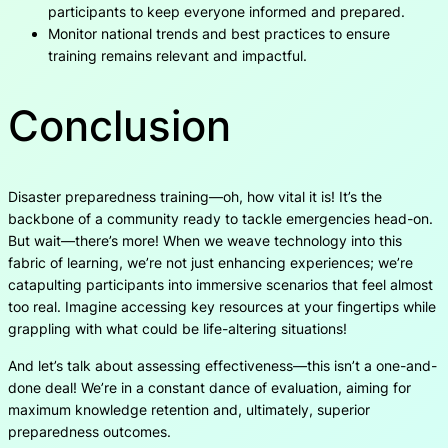
participants to keep everyone informed and prepared.
Monitor national trends and best practices to ensure
training remains relevant and impactful.
Conclusion
Disaster preparedness training—oh, how vital it is! It’s the
backbone of a community ready to tackle emergencies head-on.
But wait—there’s more! When we weave technology into this
fabric of learning, we’re not just enhancing experiences; we’re
catapulting participants into immersive scenarios that feel almost
too real. Imagine accessing key resources at your fingertips while
grappling with what could be life-altering situations!
And let’s talk about assessing effectiveness—this isn’t a one-and-
done deal! We’re in a constant dance of evaluation, aiming for
maximum knowledge retention and, ultimately, superior
preparedness outcomes.