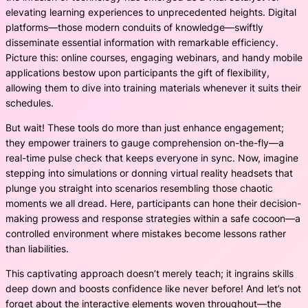
elevating learning experiences to unprecedented heights. Digital
platforms—those modern conduits of knowledge—swiftly
disseminate essential information with remarkable efficiency.
Picture this: online courses, engaging webinars, and handy mobile
applications bestow upon participants the gift of flexibility,
allowing them to dive into training materials whenever it suits their
schedules.
But wait! These tools do more than just enhance engagement;
they empower trainers to gauge comprehension on-the-fly—a
real-time pulse check that keeps everyone in sync. Now, imagine
stepping into simulations or donning virtual reality headsets that
plunge you straight into scenarios resembling those chaotic
moments we all dread. Here, participants can hone their decision-
making prowess and response strategies within a safe cocoon—a
controlled environment where mistakes become lessons rather
than liabilities.
This captivating approach doesn’t merely teach; it ingrains skills
deep down and boosts confidence like never before! And let’s not
forget about the interactive elements woven throughout—the