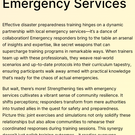
Emergency Services
Effective disaster preparedness training hinges on a dynamic
partnership with local emergency services—it’s a dance of
collaboration! Emergency responders bring to the table an arsenal
of insights and expertise, like secret weapons that can
supercharge training programs in remarkable ways. When trainers
team up with these professionals, they weave real-world
scenarios and up-to-date protocols into their curriculum tapestry,
ensuring participants walk away armed with practical knowledge
that’s ready for the chaos of actual emergencies.
But wait, there’s more! Strengthening ties with emergency
services cultivates a vibrant sense of community resilience. It
shifts perceptions; responders transform from mere authorities
into trusted allies in the quest for safety and preparedness.
Picture this: joint exercises and simulations not only solidify these
relationships but also allow communities to rehearse their
coordinated responses during training sessions. This synergy
doesn’t just polish training outcomes—it readies everyone