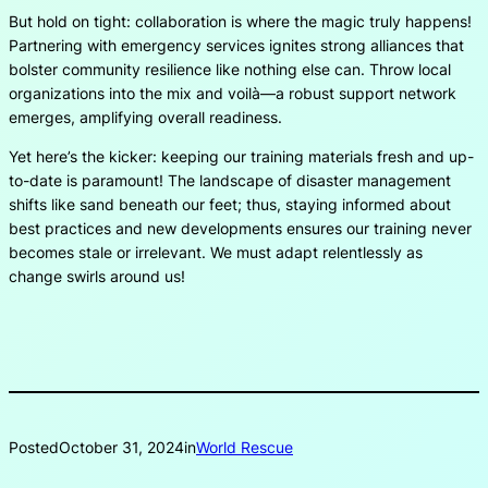
But hold on tight: collaboration is where the magic truly happens!
Partnering with emergency services ignites strong alliances that
bolster community resilience like nothing else can. Throw local
organizations into the mix and voilà—a robust support network
emerges, amplifying overall readiness.
Yet here’s the kicker: keeping our training materials fresh and up-
to-date is paramount! The landscape of disaster management
shifts like sand beneath our feet; thus, staying informed about
best practices and new developments ensures our training never
becomes stale or irrelevant. We must adapt relentlessly as
change swirls around us!
Posted
October 31, 2024
in
World Rescue