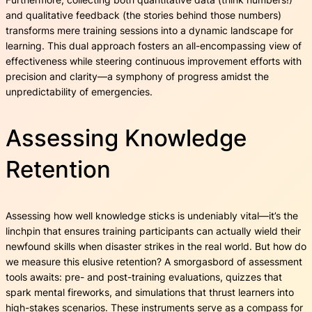
and qualitative feedback (the stories behind those numbers)
transforms mere training sessions into a dynamic landscape for
learning. This dual approach fosters an all-encompassing view of
effectiveness while steering continuous improvement efforts with
precision and clarity—a symphony of progress amidst the
unpredictability of emergencies.
Assessing Knowledge
Retention
Assessing how well knowledge sticks is undeniably vital—it’s the
linchpin that ensures training participants can actually wield their
newfound skills when disaster strikes in the real world. But how do
we measure this elusive retention? A smorgasbord of assessment
tools awaits: pre- and post-training evaluations, quizzes that
spark mental fireworks, and simulations that thrust learners into
high-stakes scenarios. These instruments serve as a compass for