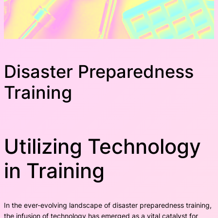
Disaster Preparedness
Training
Utilizing Technology
in Training
In the ever-evolving landscape of disaster preparedness training,
the infusion of technology has emerged as a vital catalyst for