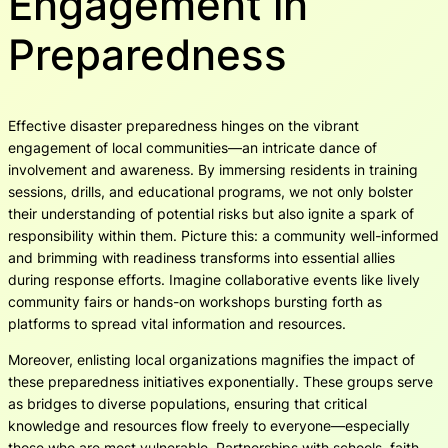
Engagement in
Preparedness
Effective disaster preparedness hinges on the vibrant
engagement of local communities—an intricate dance of
involvement and awareness. By immersing residents in training
sessions, drills, and educational programs, we not only bolster
their understanding of potential risks but also ignite a spark of
responsibility within them. Picture this: a community well-informed
and brimming with readiness transforms into essential allies
during response efforts. Imagine collaborative events like lively
community fairs or hands-on workshops bursting forth as
platforms to spread vital information and resources.
Moreover, enlisting local organizations magnifies the impact of
these preparedness initiatives exponentially. These groups serve
as bridges to diverse populations, ensuring that critical
knowledge and resources flow freely to everyone—especially
those who are most vulnerable. Partnerships with schools, faith-