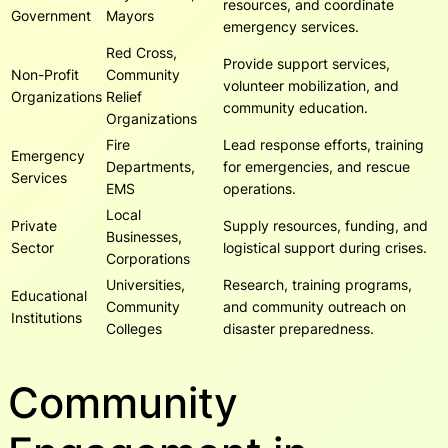
resources, and coordinate
Government
Mayors
emergency services.
Red Cross,
Provide support services,
Non-Profit
Community
volunteer mobilization, and
Organizations
Relief
community education.
Organizations
Fire
Lead response efforts, training
Emergency
Departments,
for emergencies, and rescue
Services
EMS
operations.
Local
Private
Supply resources, funding, and
Businesses,
Sector
logistical support during crises.
Corporations
Universities,
Research, training programs,
Educational
Community
and community outreach on
Institutions
Colleges
disaster preparedness.
Community