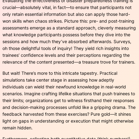
Evaluating the effectiveness of disaster preparedness training is
crucial—absolutely vital, in fact—to ensure that participants not
only retain essential information but also can apply those hard-
won skills when chaos strikes. Picture this: pre- and post-training
assessments emerge as a standard approach, cleverly measuring
what knowledge participants possess before they dive into the
sessions and how much they’ve absorbed afterwards. Surveys,
oh those delightful tools of inquiry! They yield rich insights into
trainees’ confidence levels and their perceptions regarding the
relevance of the content presented—a treasure trove for trainers.
But wait! There’s more to this intricate tapestry. Practical
simulations take center stage in assessing how adeptly
individuals can wield their newfound knowledge in real-world
scenarios. Imagine crafting lifelike situations that push trainees to
their limits; organizations get to witness firsthand their responses
and decision-making processes unfold like a gripping drama. The
feedback harvested from these exercises? Pure gold—it shines
light on gaps in understanding or execution that might otherwise
remain hidden.
Furthermore, collecting both quantitative data (think numbers!)