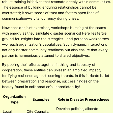
robust training initiatives that resonate deeply within communities.
The essence of building enduring relationships cannot be
overstated; it sows seeds of trust and fosters open lines of
communication—a vital currency during crises.
Now consider joint exercises, workshops bursting at the seams
with energy as they simulate disaster scenarios! Here lies fertile
ground for insights into the strengths—and perhaps weaknesses
—of each organization’s capabilities. Such dynamic interactions
not only bolster community readiness but also ensure that every
partner is harmoniously attuned to shared objectives.
By pooling their efforts together in this grand tapestry of
cooperation, these entities can unleash an amplified impact,
fortifying resilience against looming threats. In this intricate ballet
between preparation and response, success hinges on the
beauty found in collaboration’s unpredictability!
Organization
Examples
Role in Disaster Preparedness
Type
Develop policies, allocate
Local
City Councils,