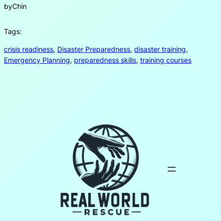
by
Chin
Tags:
crisis readiness
, 
Disaster Preparedness
, 
disaster training
, 
Emergency Planning
, 
preparedness skills
, 
training courses