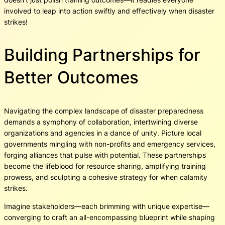
involved to leap into action swiftly and effectively when disaster
strikes!
Building Partnerships for
Better Outcomes
Navigating the complex landscape of disaster preparedness
demands a symphony of collaboration, intertwining diverse
organizations and agencies in a dance of unity. Picture local
governments mingling with non-profits and emergency services,
forging alliances that pulse with potential. These partnerships
become the lifeblood for resource sharing, amplifying training
prowess, and sculpting a cohesive strategy for when calamity
strikes.
Imagine stakeholders—each brimming with unique expertise—
converging to craft an all-encompassing blueprint while shaping