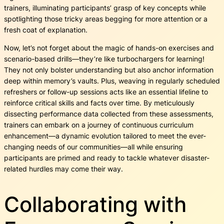
trainers, illuminating participants’ grasp of key concepts while
spotlighting those tricky areas begging for more attention or a
fresh coat of explanation.
Now, let’s not forget about the magic of hands-on exercises and
scenario-based drills—they’re like turbochargers for learning!
They not only bolster understanding but also anchor information
deep within memory’s vaults. Plus, weaving in regularly scheduled
refreshers or follow-up sessions acts like an essential lifeline to
reinforce critical skills and facts over time. By meticulously
dissecting performance data collected from these assessments,
trainers can embark on a journey of continuous curriculum
enhancement—a dynamic evolution tailored to meet the ever-
changing needs of our communities—all while ensuring
participants are primed and ready to tackle whatever disaster-
related hurdles may come their way.
Collaborating with