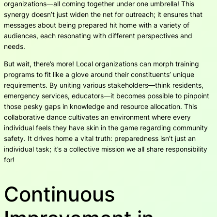
organizations—all coming together under one umbrella! This
synergy doesn’t just widen the net for outreach; it ensures that
messages about being prepared hit home with a variety of
audiences, each resonating with different perspectives and
needs.
But wait, there’s more! Local organizations can morph training
programs to fit like a glove around their constituents’ unique
requirements. By uniting various stakeholders—think residents,
emergency services, educators—it becomes possible to pinpoint
those pesky gaps in knowledge and resource allocation. This
collaborative dance cultivates an environment where every
individual feels they have skin in the game regarding community
safety. It drives home a vital truth: preparedness isn’t just an
individual task; it’s a collective mission we all share responsibility
for!
Continuous