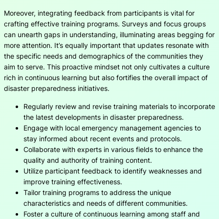
Moreover, integrating feedback from participants is vital for
crafting effective training programs. Surveys and focus groups
can unearth gaps in understanding, illuminating areas begging for
more attention. It’s equally important that updates resonate with
the specific needs and demographics of the communities they
aim to serve. This proactive mindset not only cultivates a culture
rich in continuous learning but also fortifies the overall impact of
disaster preparedness initiatives.
Regularly review and revise training materials to incorporate
the latest developments in disaster preparedness.
Engage with local emergency management agencies to
stay informed about recent events and protocols.
Collaborate with experts in various fields to enhance the
quality and authority of training content.
Utilize participant feedback to identify weaknesses and
improve training effectiveness.
Tailor training programs to address the unique
characteristics and needs of different communities.
Foster a culture of continuous learning among staff and