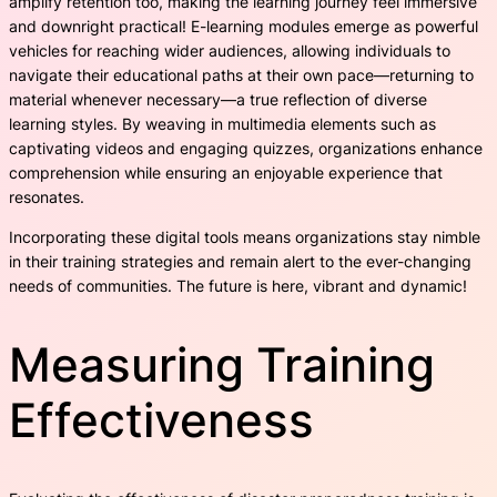
amplify retention too, making the learning journey feel immersive
and downright practical! E-learning modules emerge as powerful
vehicles for reaching wider audiences, allowing individuals to
navigate their educational paths at their own pace—returning to
material whenever necessary—a true reflection of diverse
learning styles. By weaving in multimedia elements such as
captivating videos and engaging quizzes, organizations enhance
comprehension while ensuring an enjoyable experience that
resonates.
Incorporating these digital tools means organizations stay nimble
in their training strategies and remain alert to the ever-changing
needs of communities. The future is here, vibrant and dynamic!
Measuring Training
Effectiveness