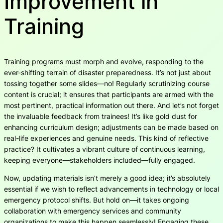
Improvement in
Training
Training programs must morph and evolve, responding to the
ever-shifting terrain of disaster preparedness. It’s not just about
tossing together some slides—no! Regularly scrutinizing course
content is crucial; it ensures that participants are armed with the
most pertinent, practical information out there. And let’s not forget
the invaluable feedback from trainees! It’s like gold dust for
enhancing curriculum design; adjustments can be made based on
real-life experiences and genuine needs. This kind of reflective
practice? It cultivates a vibrant culture of continuous learning,
keeping everyone—stakeholders included—fully engaged.
Now, updating materials isn’t merely a good idea; it’s absolutely
essential if we wish to reflect advancements in technology or local
emergency protocol shifts. But hold on—it takes ongoing
collaboration with emergency services and community
organizations to make this happen seamlessly! Engaging these