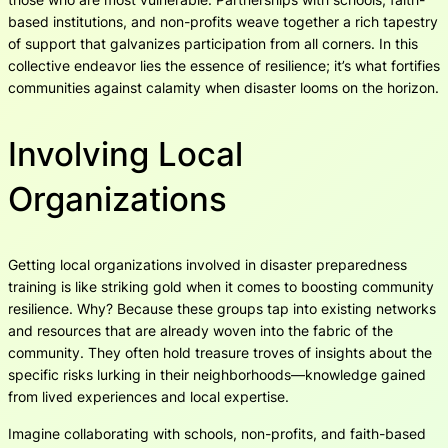
based institutions, and non-profits weave together a rich tapestry
of support that galvanizes participation from all corners. In this
collective endeavor lies the essence of resilience; it’s what fortifies
communities against calamity when disaster looms on the horizon.
Involving Local
Organizations
Getting local organizations involved in disaster preparedness
training is like striking gold when it comes to boosting community
resilience. Why? Because these groups tap into existing networks
and resources that are already woven into the fabric of the
community. They often hold treasure troves of insights about the
specific risks lurking in their neighborhoods—knowledge gained
from lived experiences and local expertise.
Imagine collaborating with schools, non-profits, and faith-based