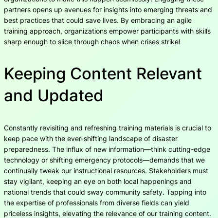
partners opens up avenues for insights into emerging threats and
best practices that could save lives. By embracing an agile
training approach, organizations empower participants with skills
sharp enough to slice through chaos when crises strike!
Keeping Content Relevant
and Updated
Constantly revisiting and refreshing training materials is crucial to
keep pace with the ever-shifting landscape of disaster
preparedness. The influx of new information—think cutting-edge
technology or shifting emergency protocols—demands that we
continually tweak our instructional resources. Stakeholders must
stay vigilant, keeping an eye on both local happenings and
national trends that could sway community safety. Tapping into
the expertise of professionals from diverse fields can yield
priceless insights, elevating the relevance of our training content.