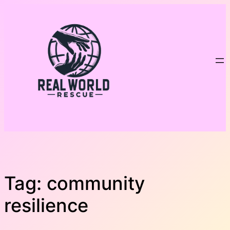
Skip
to
content
Tag:
community
resilience