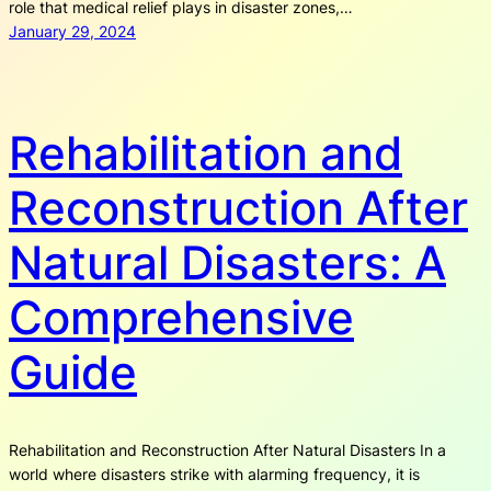
role that medical relief plays in disaster zones,…
January 29, 2024
Rehabilitation and
Reconstruction After
Natural Disasters: A
Comprehensive
Guide
Rehabilitation and Reconstruction After Natural Disasters In a
world where disasters strike with alarming frequency, it is