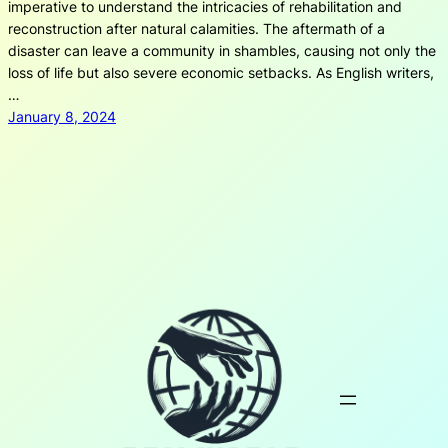
imperative to understand the intricacies of rehabilitation and
reconstruction after natural calamities. The aftermath of a
disaster can leave a community in shambles, causing not only the
loss of life but also severe economic setbacks. As English writers,
…
January 8, 2024