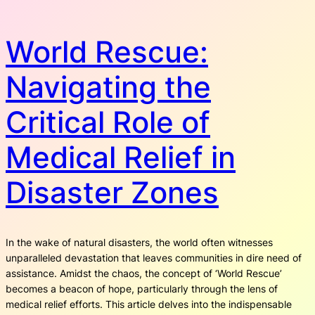
World Rescue:
Navigating the
Critical Role of
Medical Relief in
Disaster Zones
In the wake of natural disasters, the world often witnesses
unparalleled devastation that leaves communities in dire need of
assistance. Amidst the chaos, the concept of ‘World Rescue’
becomes a beacon of hope, particularly through the lens of
medical relief efforts. This article delves into the indispensable