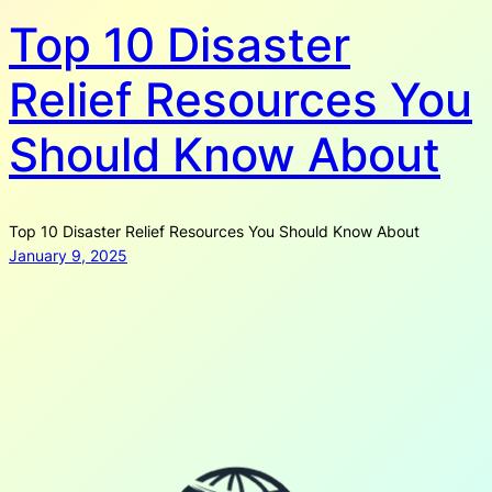
Top 10 Disaster
Relief Resources You
Should Know About
Top 10 Disaster Relief Resources You Should Know About
January 9, 2025