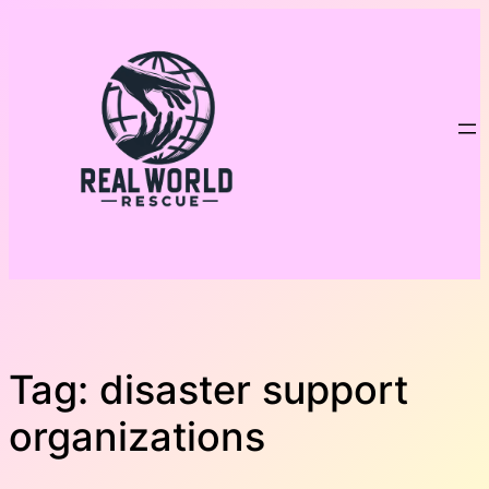
Skip
to
content
Tag:
disaster support
organizations