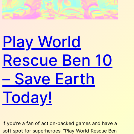
Play World
Rescue Ben 10
– Save Earth
Today!
If you’re a fan of action-packed games and have a
soft spot for superheroes, “Play World Rescue Ben