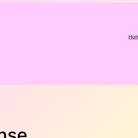
Ho
nse