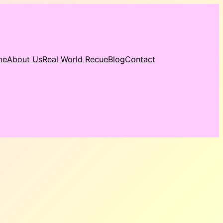
me
About Us
Real World Recue
Blog
Contact