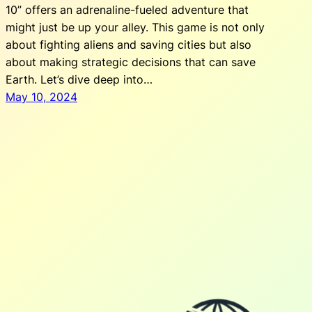
10” offers an adrenaline-fueled adventure that
might just be up your alley. This game is not only
about fighting aliens and saving cities but also
about making strategic decisions that can save
Earth. Let’s dive deep into…
May 10, 2024