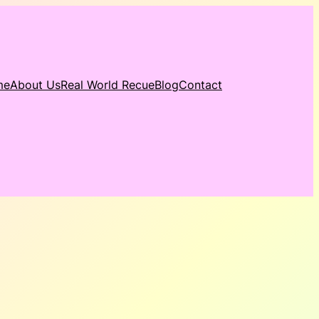
me
About Us
Real World Recue
Blog
Contact