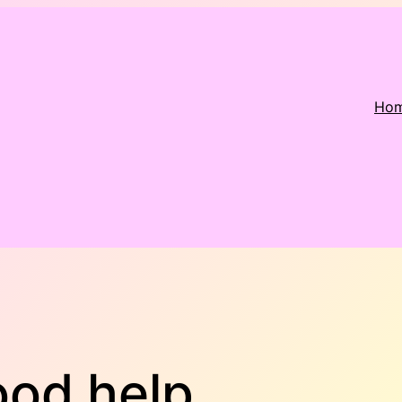
Ho
ood help