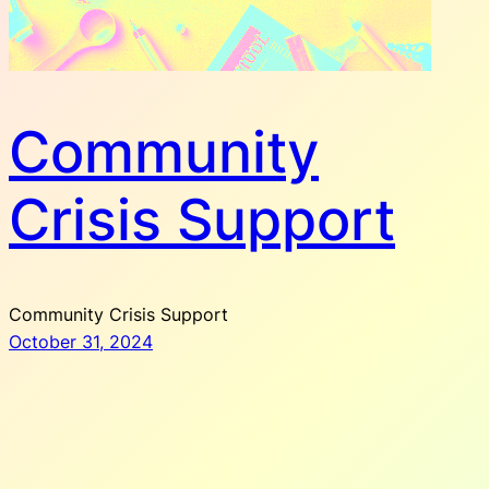
Community
Crisis Support
Community Crisis Support
October 31, 2024