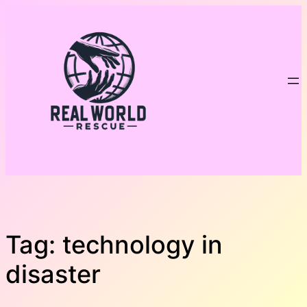
Skip
to
content
Tag:
technology in
disaster