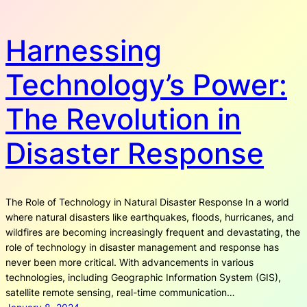
Harnessing
Technology’s Power:
The Revolution in
Disaster Response
The Role of Technology in Natural Disaster Response In a world
where natural disasters like earthquakes, floods, hurricanes, and
wildfires are becoming increasingly frequent and devastating, the
role of technology in disaster management and response has
never been more critical. With advancements in various
technologies, including Geographic Information System (GIS),
satellite remote sensing, real-time communication…