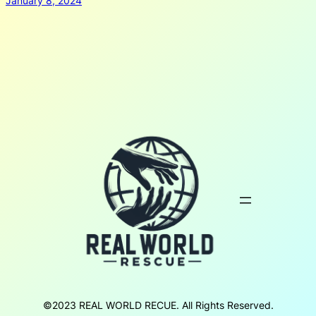
January 8, 2024
©2023 REAL WORLD RECUE. All Rights Reserved.