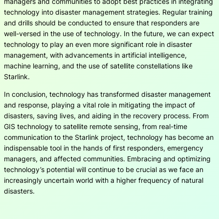
managers and communities to adopt best practices in integrating
technology into disaster management strategies. Regular training
and drills should be conducted to ensure that responders are
well-versed in the use of technology. In the future, we can expect
technology to play an even more significant role in disaster
management, with advancements in artificial intelligence,
machine learning, and the use of satellite constellations like
Starlink.
In conclusion, technology has transformed disaster management
and response, playing a vital role in mitigating the impact of
disasters, saving lives, and aiding in the recovery process. From
GIS technology to satellite remote sensing, from real-time
communication to the Starlink project, technology has become an
indispensable tool in the hands of first responders, emergency
managers, and affected communities. Embracing and optimizing
technology’s potential will continue to be crucial as we face an
increasingly uncertain world with a higher frequency of natural
disasters.