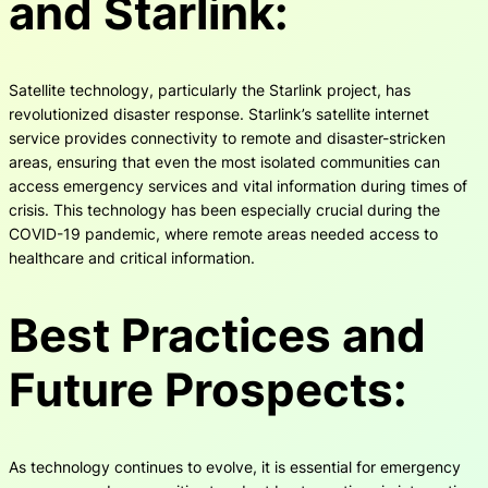
and Starlink:
Satellite technology, particularly the Starlink project, has
revolutionized disaster response. Starlink’s satellite internet
service provides connectivity to remote and disaster-stricken
areas, ensuring that even the most isolated communities can
access emergency services and vital information during times of
crisis. This technology has been especially crucial during the
COVID-19 pandemic, where remote areas needed access to
healthcare and critical information.
Best Practices and
Future Prospects:
As technology continues to evolve, it is essential for emergency