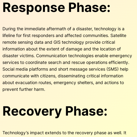
Response Phase:
During the immediate aftermath of a disaster, technology is a
lifeline for first responders and affected communities. Satellite
remote sensing data and GIS technology provide critical
information about the extent of damage and the location of
disaster victims. Communication technologies enable emergency
services to coordinate search and rescue operations efficiently.
Social media platforms and short message services (SMS) help
communicate with citizens, disseminating critical information
about evacuation routes, emergency shelters, and actions to
prevent further harm.
Recovery Phase:
Technology’s impact extends to the recovery phase as well. It