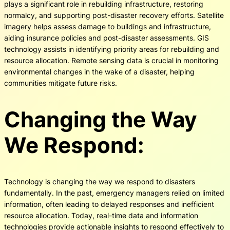
plays a significant role in rebuilding infrastructure, restoring
normalcy, and supporting post-disaster recovery efforts. Satellite
imagery helps assess damage to buildings and infrastructure,
aiding insurance policies and post-disaster assessments. GIS
technology assists in identifying priority areas for rebuilding and
resource allocation. Remote sensing data is crucial in monitoring
environmental changes in the wake of a disaster, helping
communities mitigate future risks.
Changing the Way
We Respond:
Technology is changing the way we respond to disasters
fundamentally. In the past, emergency managers relied on limited
information, often leading to delayed responses and inefficient
resource allocation. Today, real-time data and information
technologies provide actionable insights to respond effectively to