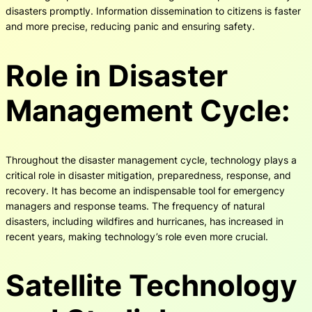
disasters promptly. Information dissemination to citizens is faster
and more precise, reducing panic and ensuring safety.
Role in Disaster
Management Cycle:
Throughout the disaster management cycle, technology plays a
critical role in disaster mitigation, preparedness, response, and
recovery. It has become an indispensable tool for emergency
managers and response teams. The frequency of natural
disasters, including wildfires and hurricanes, has increased in
recent years, making technology’s role even more crucial.
Satellite Technology