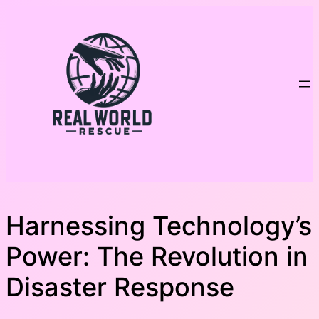
Skip
to
content
Harnessing Technology’s
Power: The Revolution in
Disaster Response