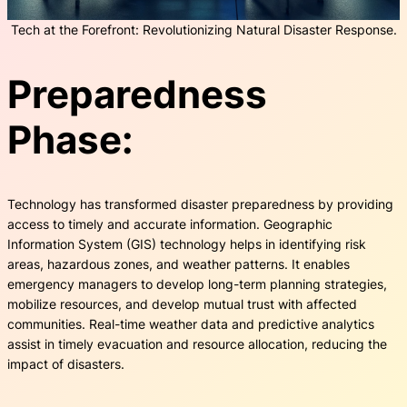
Tech at the Forefront: Revolutionizing Natural Disaster Response.
Preparedness
Phase:
Technology has transformed disaster preparedness by providing
access to timely and accurate information. Geographic
Information System (GIS) technology helps in identifying risk
areas, hazardous zones, and weather patterns. It enables
emergency managers to develop long-term planning strategies,
mobilize resources, and develop mutual trust with affected
communities. Real-time weather data and predictive analytics
assist in timely evacuation and resource allocation, reducing the
impact of disasters.