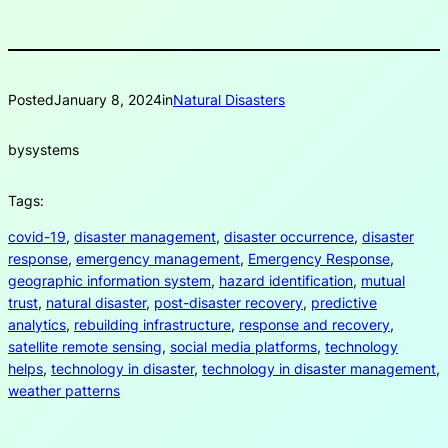
Posted
January 8, 2024
in
Natural Disasters
by
systems
Tags:
covid-19
, 
disaster management
, 
disaster occurrence
, 
disaster
response
, 
emergency management
, 
Emergency Response
, 
geographic information system
, 
hazard identification
, 
mutual
trust
, 
natural disaster
, 
post-disaster recovery
, 
predictive
analytics
, 
rebuilding infrastructure
, 
response and recovery
, 
satellite remote sensing
, 
social media platforms
, 
technology
helps
, 
technology in disaster
, 
technology in disaster management
, 
weather patterns