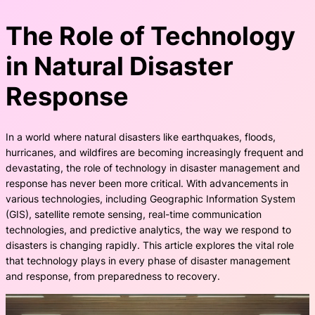
The Role of Technology
in Natural Disaster
Response
In a world where natural disasters like earthquakes, floods,
hurricanes, and wildfires are becoming increasingly frequent and
devastating, the role of technology in disaster management and
response has never been more critical. With advancements in
various technologies, including Geographic Information System
(GIS), satellite remote sensing, real-time communication
technologies, and predictive analytics, the way we respond to
disasters is changing rapidly. This article explores the vital role
that technology plays in every phase of disaster management
and response, from preparedness to recovery.